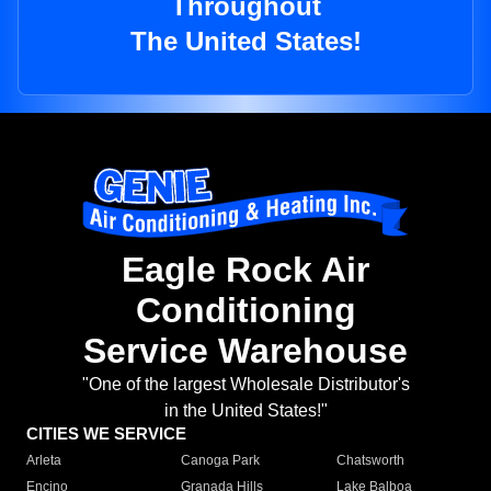
Throughout
The United States!
Eagle Rock Air
Conditioning
Service Warehouse
"One of the largest Wholesale Distributor's
in the United States!"
CITIES WE SERVICE
Arleta
Canoga Park
Chatsworth
Encino
Granada Hills
Lake Balboa