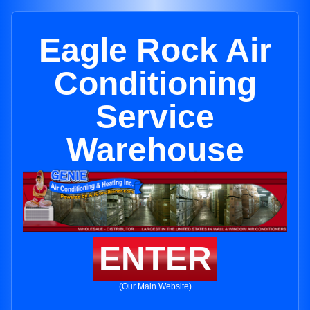
Eagle Rock Air
Conditioning
Service
Warehouse
ENTER
(Our Main Website)