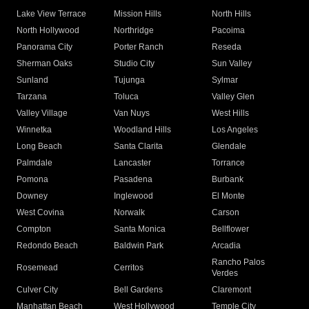
Lake View Terrace
Mission Hills
North Hills
North Hollywood
Northridge
Pacoima
Panorama City
Porter Ranch
Reseda
Sherman Oaks
Studio City
Sun Valley
Sunland
Tujunga
Sylmar
Tarzana
Toluca
Valley Glen
Valley Village
Van Nuys
West Hills
Winnetka
Woodland Hills
Los Angeles
Long Beach
Santa Clarita
Glendale
Palmdale
Lancaster
Torrance
Pomona
Pasadena
Burbank
Downey
Inglewood
El Monte
West Covina
Norwalk
Carson
Compton
Santa Monica
Bellflower
Redondo Beach
Baldwin Park
Arcadia
Rancho Palos
Rosemead
Cerritos
Verdes
Culver City
Bell Gardens
Claremont
Manhattan Beach
West Hollywood
Temple City