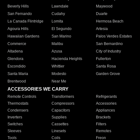
Beverly Hills
Lawndale
Maywood
San Fernando
Cudahy
Duarte
La Canada Flintridge
Lomita
Hermosa Beach
Agoura Hills
El Segundo
Artesia
Hawaiian Gardens
San Marino
Palos Verdes Estates
Commerce
Malibu
San Bernardino
Altadena
Azusa
City of Industry
Glendora
Hacienda Heights
Fullerton
Escondido
Whittier
Santa Rosa
Santa Maria
Modesto
Garden Grove
Brentwood
Near Me
ACCESSORIES WE CARRY
Remote Controls
Transformers
Refrigerants
Thermostats
Compressors
Accessories
Condensers
Capacitors
Appliances
Inverters
Supplies
Brackets
Switches
Cassettes
Filters
Sleeves
Linesets
Remotes
Tools
Coils
Freon