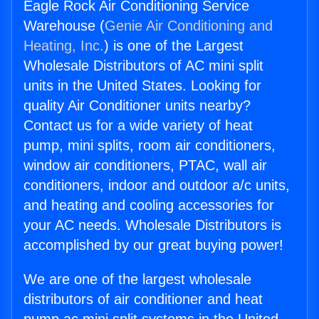
Eagle Rock Air Conditioning Service
Warehouse (
Genie Air Conditioning and
Heating, Inc.
) is one of the Largest
Wholesale Distributors of AC mini split
units in the United States. Looking for
quality Air Conditioner units nearby?
Contact us for a wide variety of heat
pump, mini splits, room air conditioners,
window air conditioners, PTAC, wall air
conditioners, indoor and outdoor a/c units,
and heating and cooling accessories for
your AC needs. Wholesale Distributors is
accomplished by our great buying power!
We are one of the largest wholesale
distributors of air conditioner and heat