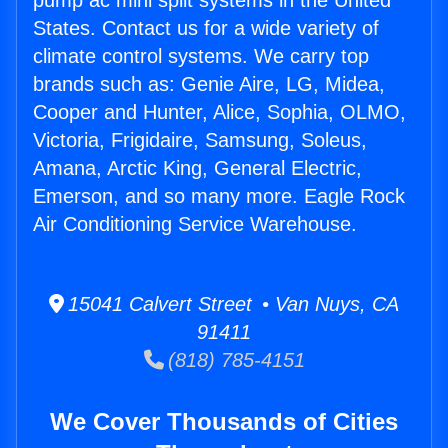
pump ac mini split systems in the United
States. Contact us for a wide variety of
climate control systems. We carry top
brands such as: Genie Aire, LG, Midea,
Cooper and Hunter, Alice, Sophia, OLMO,
Victoria, Frigidaire, Samsung, Soleus,
Amana, Arctic King, General Electric,
Emerson, and so many more. Eagle Rock
Air Conditioning Service Warehouse.
15041 Calvert Street • Van Nuys, CA
91411
(818) 785-4151
We Cover Thousands of Cities