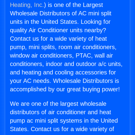
Heating, Inc.
) is one of the Largest
Wholesale Distributors of AC mini split
units in the United States. Looking for
quality Air Conditioner units nearby?
Contact us for a wide variety of heat
pump, mini splits, room air conditioners,
window air conditioners, PTAC, wall air
conditioners, indoor and outdoor a/c units,
and heating and cooling accessories for
your AC needs. Wholesale Distributors is
accomplished by our great buying power!
We are one of the largest wholesale
distributors of air conditioner and heat
pump ac mini split systems in the United
States. Contact us for a wide variety of