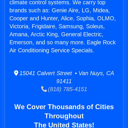
climate control systems. We carry top
brands such as: Genie Aire, LG, Midea,
Cooper and Hunter, Alice, Sophia, OLMO,
Victoria, Frigidaire, Samsung, Soleus,
Amana, Arctic King, General Electric,
Emerson, and so many more. Eagle Rock
Air Conditioning Service Specials.
15041 Calvert Street • Van Nuys, CA
91411
(818) 785-4151
We Cover Thousands of Cities
Throughout
The United States!