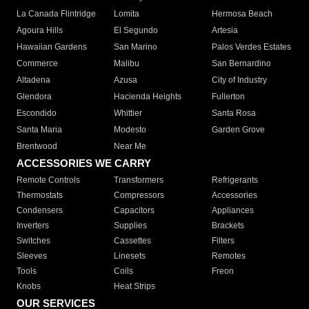
La Canada Flintridge
Lomita
Hermosa Beach
Agoura Hills
El Segundo
Artesia
Hawaiian Gardens
San Marino
Palos Verdes Estates
Commerce
Malibu
San Bernardino
Altadena
Azusa
City of Industry
Glendora
Hacienda Heights
Fullerton
Escondido
Whittier
Santa Rosa
Santa Maria
Modesto
Garden Grove
Brentwood
Near Me
ACCESSORIES WE CARRY
Remote Controls
Transformers
Refrigerants
Thermostats
Compressors
Accessories
Condensers
Capacitors
Appliances
Inverters
Supplies
Brackets
Switches
Cassettes
Filters
Sleeves
Linesets
Remotes
Tools
Coils
Freon
Knobs
Heat Strips
OUR SERVICES