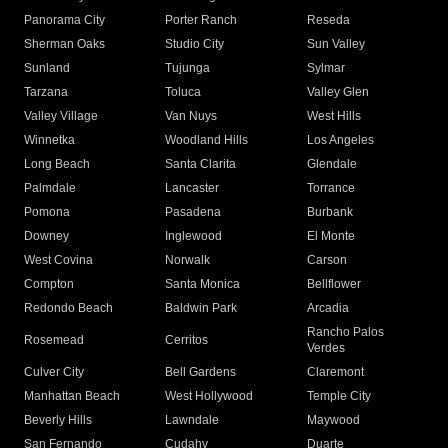
Panorama City
Porter Ranch
Reseda
Sherman Oaks
Studio City
Sun Valley
Sunland
Tujunga
Sylmar
Tarzana
Toluca
Valley Glen
Valley Village
Van Nuys
West Hills
Winnetka
Woodland Hills
Los Angeles
Long Beach
Santa Clarita
Glendale
Palmdale
Lancaster
Torrance
Pomona
Pasadena
Burbank
Downey
Inglewood
El Monte
West Covina
Norwalk
Carson
Compton
Santa Monica
Bellflower
Redondo Beach
Baldwin Park
Arcadia
Rancho Palos
Rosemead
Cerritos
Verdes
Culver City
Bell Gardens
Claremont
Manhattan Beach
West Hollywood
Temple City
Beverly Hills
Lawndale
Maywood
San Fernando
Cudahy
Duarte