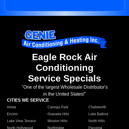
Eagle Rock Air
Conditioning
Service Specials
"One of the largest Wholesale Distributor's
in the United States!"
CITIES WE SERVICE
Arleta
Canoga Park
Chatsworth
Encino
Granada Hills
Lake Balboa
Lake View Terrace
Mission Hills
North Hills
North Hollywood
Northridge
Pacoima