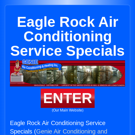
Eagle Rock Air
Conditioning
Service Specials
ENTER
(Our Main Website)
Eagle Rock Air Conditioning Service
Specials (
Genie Air Conditioning and