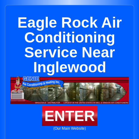
Eagle Rock Air
Conditioning
Service Near
Inglewood
ENTER
(Our Main Website)