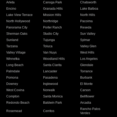
Arleta
Canoga Park
Chatsworth
Encino
Granada Hills
Lake Balboa
Lake View Terrace
Mission Hills
North Hills
North Hollywood
Northridge
Pacoima
Panorama City
Porter Ranch
Reseda
Sherman Oaks
Studio City
Sun Valley
Sunland
Tujunga
Sylmar
Tarzana
Toluca
Valley Glen
Valley Village
Van Nuys
West Hills
Winnetka
Woodland Hills
Los Angeles
Long Beach
Santa Clarita
Glendale
Palmdale
Lancaster
Torrance
Pomona
Pasadena
Burbank
Downey
Inglewood
El Monte
West Covina
Norwalk
Carson
Compton
Santa Monica
Bellflower
Redondo Beach
Baldwin Park
Arcadia
Rancho Palos
Rosemead
Cerritos
Verdes