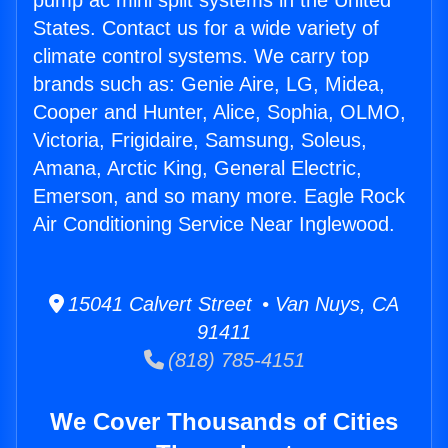
pump ac mini split systems in the United
States. Contact us for a wide variety of
climate control systems. We carry top
brands such as: Genie Aire, LG, Midea,
Cooper and Hunter, Alice, Sophia, OLMO,
Victoria, Frigidaire, Samsung, Soleus,
Amana, Arctic King, General Electric,
Emerson, and so many more. Eagle Rock
Air Conditioning Service Near Inglewood.
15041 Calvert Street • Van Nuys, CA
91411
(818) 785-4151
We Cover Thousands of Cities