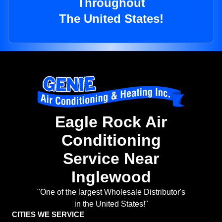
Throughout
The United States!
Eagle Rock Air
Conditioning
Service Near
Inglewood
"One of the largest Wholesale Distributor's
in the United States!"
CITIES WE SERVICE