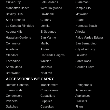
Culver City
Bell Gardens
Claremont
Manhattan Beach
West Hollywood
Temple City
Beverly Hills
Lawndale
Maywood
San Fernando
Cudahy
Duarte
La Canada Flintridge
Lomita
Hermosa Beach
Agoura Hills
El Segundo
Artesia
Hawaiian Gardens
San Marino
Palos Verdes Estates
Commerce
Malibu
San Bernardino
Altadena
Azusa
City of Industry
Glendora
Hacienda Heights
Fullerton
Escondido
Whittier
Santa Rosa
Santa Maria
Modesto
Garden Grove
Brentwood
Near Me
ACCESSORIES WE CARRY
Remote Controls
Transformers
Refrigerants
Thermostats
Compressors
Accessories
Condensers
Capacitors
Appliances
Inverters
Supplies
Brackets
Switches
Cassettes
Filters