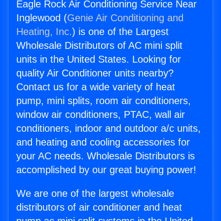
Eagle Rock Air Conditioning Service Near
Inglewood (
Genie Air Conditioning and
Heating, Inc.
) is one of the Largest
Wholesale Distributors of AC mini split
units in the United States. Looking for
quality Air Conditioner units nearby?
Contact us for a wide variety of heat
pump, mini splits, room air conditioners,
window air conditioners, PTAC, wall air
conditioners, indoor and outdoor a/c units,
and heating and cooling accessories for
your AC needs. Wholesale Distributors is
accomplished by our great buying power!
We are one of the largest wholesale
distributors of air conditioner and heat