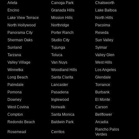
Arleta
Canoga Park
Chatsworth
Encino
Granada Hills
Lake Balboa
Lake View Terrace
Mission Hills
North Hills
North Hollywood
Northridge
Pacoima
Panorama City
Porter Ranch
Reseda
Sherman Oaks
Studio City
Sun Valley
Sunland
Tujunga
Sylmar
Tarzana
Toluca
Valley Glen
Valley Village
Van Nuys
West Hills
Winnetka
Woodland Hills
Los Angeles
Long Beach
Santa Clarita
Glendale
Palmdale
Lancaster
Torrance
Pomona
Pasadena
Burbank
Downey
Inglewood
El Monte
West Covina
Norwalk
Carson
Compton
Santa Monica
Bellflower
Redondo Beach
Baldwin Park
Arcadia
Rancho Palos
Rosemead
Cerritos
Verdes