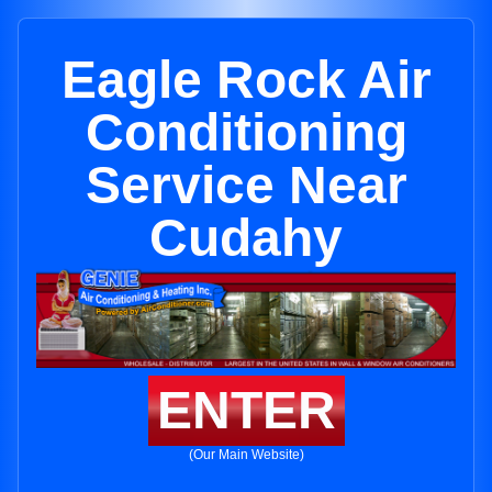
Eagle Rock Air
Conditioning
Service Near
Cudahy
ENTER
(Our Main Website)