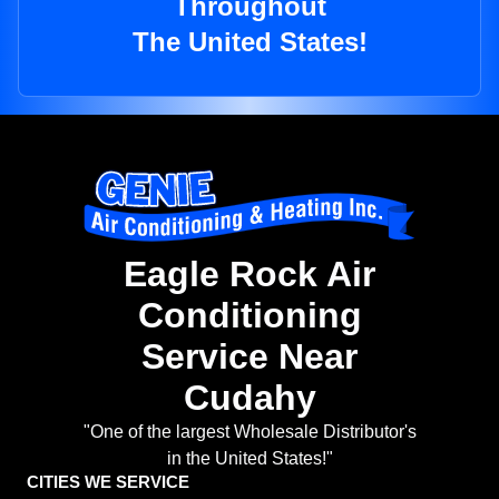
Throughout
The United States!
Eagle Rock Air
Conditioning
Service Near
Cudahy
"One of the largest Wholesale Distributor's
in the United States!"
CITIES WE SERVICE