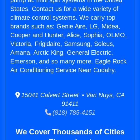
pump ac mini split systems in the United
States. Contact us for a wide variety of
climate control systems. We carry top
brands such as: Genie Aire, LG, Midea,
Cooper and Hunter, Alice, Sophia, OLMO,
Victoria, Frigidaire, Samsung, Soleus,
Amana, Arctic King, General Electric,
Emerson, and so many more. Eagle Rock
Air Conditioning Service Near Cudahy.
15041 Calvert Street • Van Nuys, CA
91411
(818) 785-4151
We Cover Thousands of Cities