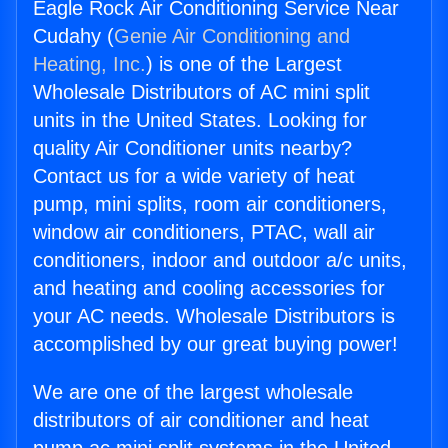
Eagle Rock Air Conditioning Service Near
Cudahy (
Genie Air Conditioning and
Heating, Inc.
) is one of the Largest
Wholesale Distributors of AC mini split
units in the United States. Looking for
quality Air Conditioner units nearby?
Contact us for a wide variety of heat
pump, mini splits, room air conditioners,
window air conditioners, PTAC, wall air
conditioners, indoor and outdoor a/c units,
and heating and cooling accessories for
your AC needs. Wholesale Distributors is
accomplished by our great buying power!
We are one of the largest wholesale
distributors of air conditioner and heat