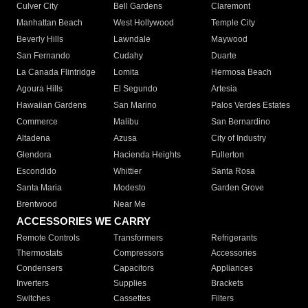
Culver City
Bell Gardens
Claremont
Manhattan Beach
West Hollywood
Temple City
Beverly Hills
Lawndale
Maywood
San Fernando
Cudahy
Duarte
La Canada Flintridge
Lomita
Hermosa Beach
Agoura Hills
El Segundo
Artesia
Hawaiian Gardens
San Marino
Palos Verdes Estates
Commerce
Malibu
San Bernardino
Altadena
Azusa
City of Industry
Glendora
Hacienda Heights
Fullerton
Escondido
Whittier
Santa Rosa
Santa Maria
Modesto
Garden Grove
Brentwood
Near Me
ACCESSORIES WE CARRY
Remote Controls
Transformers
Refrigerants
Thermostats
Compressors
Accessories
Condensers
Capacitors
Appliances
Inverters
Supplies
Brackets
Switches
Cassettes
Filters